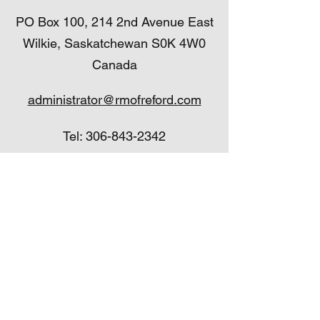
PO Box 100, 214 2nd Avenue East
Wilkie, Saskatchewan S0K 4W0
Canada
administrator@rmofreford.com
Tel:
306-843-2342
Fax:
306-843-2455
administrator@rmofreford.com
Tel:
306-843-2342
Fax:
306-843-2455