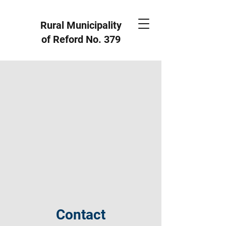
Rural Municipality
of Reford
No. 379
Contact