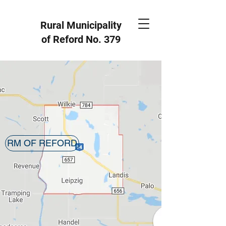
Rural Municipality
of Reford
No. 379
RM OF REFORD